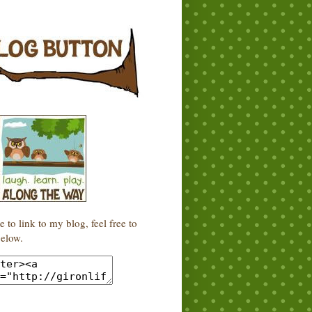
e to link to my blog, feel free to
elow.