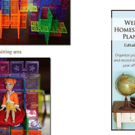
sitting area