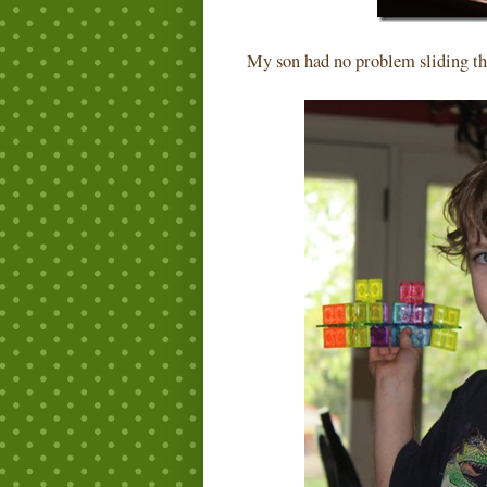
My son had no problem sliding th