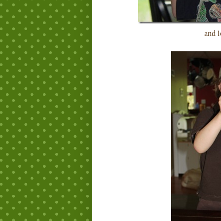
and lo