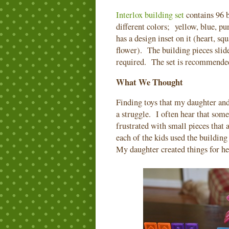
Interlox building set
contains 96 b
different colors; yellow, blue, p
has a design inset on it (heart, sq
flower). The building pieces slide
required. The set is recommended
What We Thought
Finding toys that my daughter and 
a struggle. I often hear that som
frustrated with small pieces that 
each of the kids used the building
My daughter created things for he