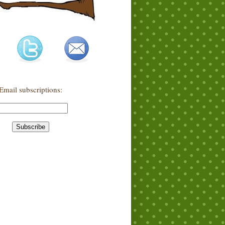
Email subscriptions: