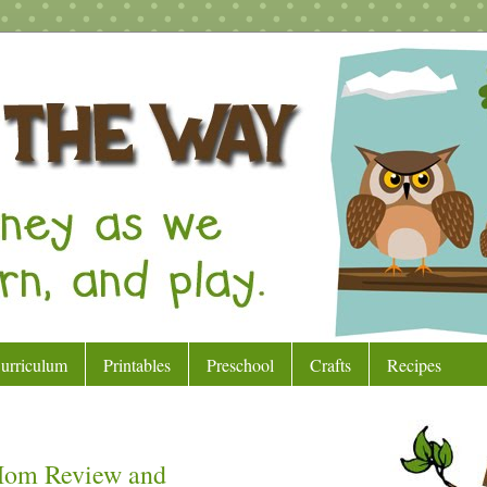
urriculum
Printables
Preschool
Crafts
Recipes
 Mom Review and