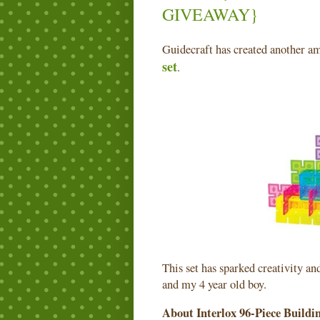
GIVEAWAY}
Guidecraft has created another 
set
.
This set has sparked creativity a
and my 4 year old boy.
About Interlox 96-Piece Buildi