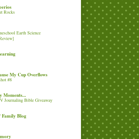
eerios
ut Rocks
eschool Earth Science
Review]
Learning
cause My Cup Overflows
hot #8
y Moments...
 Journaling Bible Giveaway
 Family Blog
emory