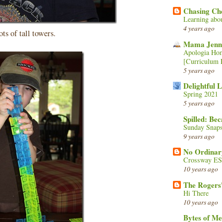
Chasing Ch
Learning abo
4 years ago
ts of tall towers.
Mama Jenn
Apologia Hom
[Curriculum 
5 years ago
Delightful 
Spring 2021
5 years ago
Spilled: Be
Sunday Snaps
9 years ago
No Ordinar
Crossway ESV
10 years ago
The Rogers'
Hi There
10 years ago
Bytes of M