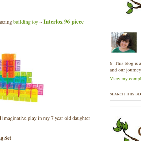
Interlox 96 piece
amazing
building toy
~
6. This blog is
and our journey
View my comple
SEARCH THIS B
nd imaginative play in my 7 year old daughter
ng Set