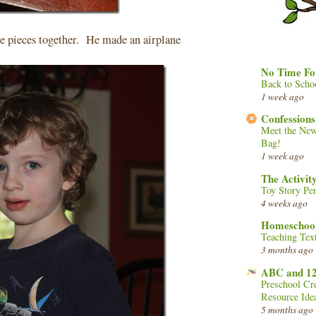
e pieces together. He made an airplane
No Time Fo
Back to Scho
1 week ago
Confessions
Meet the New
Bag!
1 week ago
The Activi
Toy Story Per
4 weeks ago
Homeschool
Teaching Tex
3 months ago
ABC and 1
Preschool Cr
Resource Ide
5 months ago