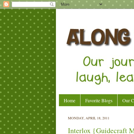
Home
Favorite Blogs
Our C
MONDAY, APRIL 18, 2011
Interlox {Guidecraft