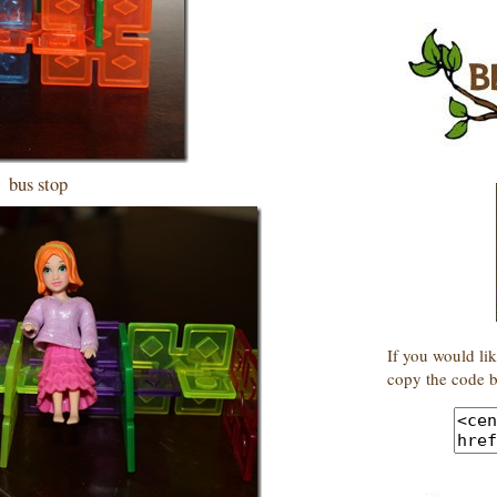
bus stop
If you would lik
copy the code b