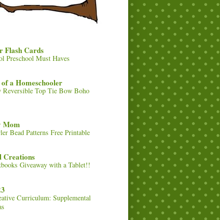
r Flash Cards
ol Preschool Must Haves
 of a Homeschooler
 Reversible Top Tie Bow Boho
ty Mom
ler Bead Patterns Free Printable
 Creations
tbooks Giveaway with a Tablet!!
23
eative Curriculum: Supplemental
as