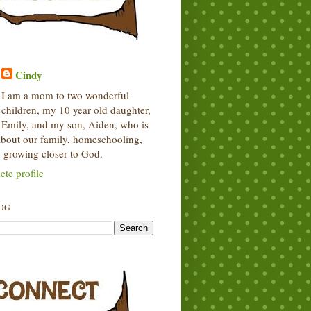
Cindy
I am a mom to two wonderful
children, my 10 year old daughter,
Emily, and my son, Aiden, who is
 about our family, homeschooling,
 growing closer to God.
te profile
LOG