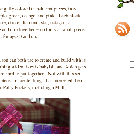
rightly colored translucent pieces, in 6
urple, green, orange, and pink. Each block
uare, circle, diamond, star, octagon, or
 and clip together ~ no tools or small pieces
 for ages 3 and up.
son can both use to create and build with is
ething Aiden likes is babyish, and Aiden gets
are hard to put together. Not with this set,
 pieces to create things that interested them.
r Polly Pockets, including a Mall,