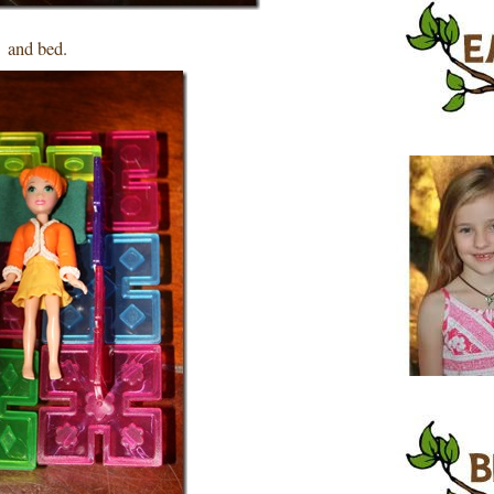
and bed.